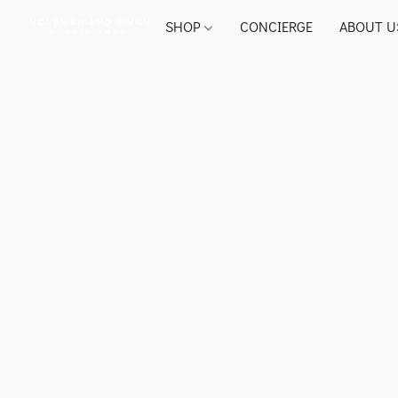
SHOP
CONCIERGE
ABOUT U