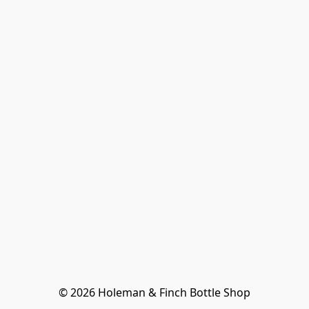
© 2026 Holeman & Finch Bottle Shop
