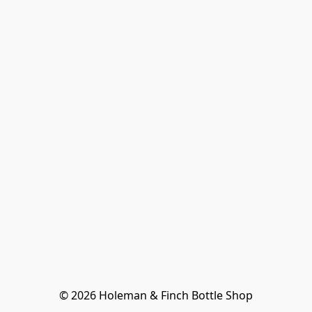
© 2026 Holeman & Finch Bottle Shop
