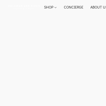
SHOP
CONCIERGE
ABOUT U