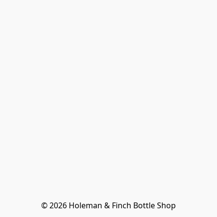
© 2026 Holeman & Finch Bottle Shop
