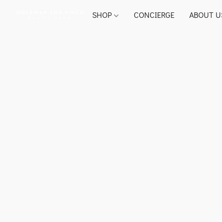
SHOP
CONCIERGE
ABOUT U