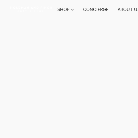
SHOP
CONCIERGE
ABOUT U