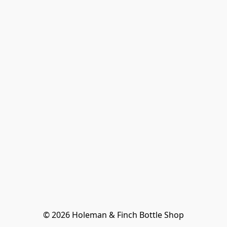
© 2026 Holeman & Finch Bottle Shop
