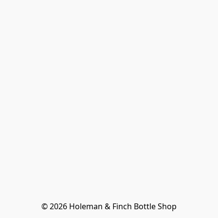
© 2026 Holeman & Finch Bottle Shop
