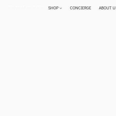
SHOP
CONCIERGE
ABOUT U