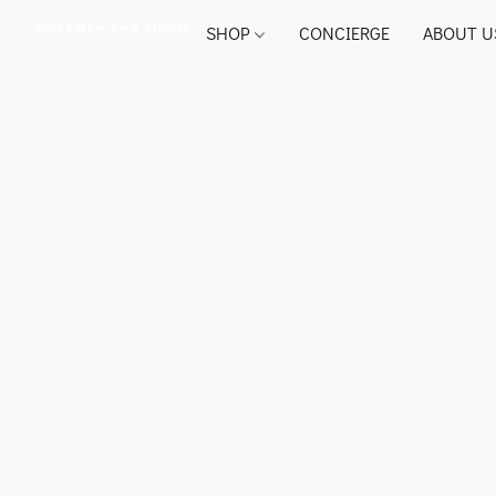
SHOP
CONCIERGE
ABOUT U