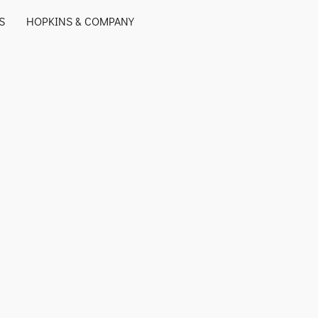
S
HOPKINS & COMPANY