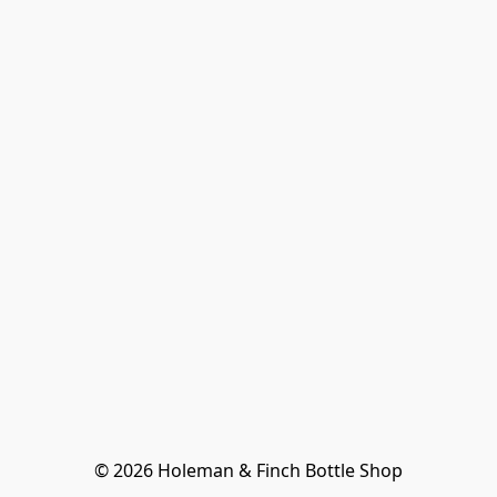
© 2026 Holeman & Finch Bottle Shop
