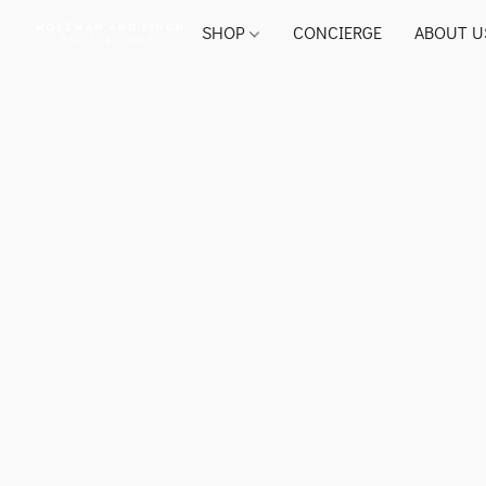
SHOP
CONCIERGE
ABOUT U