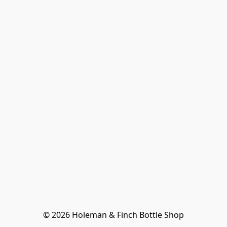
© 2026 Holeman & Finch Bottle Shop
