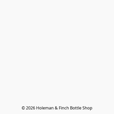
© 2026 Holeman & Finch Bottle Shop
