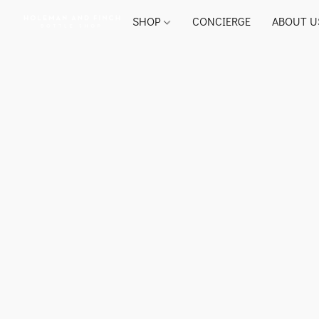
SHOP
CONCIERGE
ABOUT U