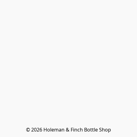
© 2026 Holeman & Finch Bottle Shop
