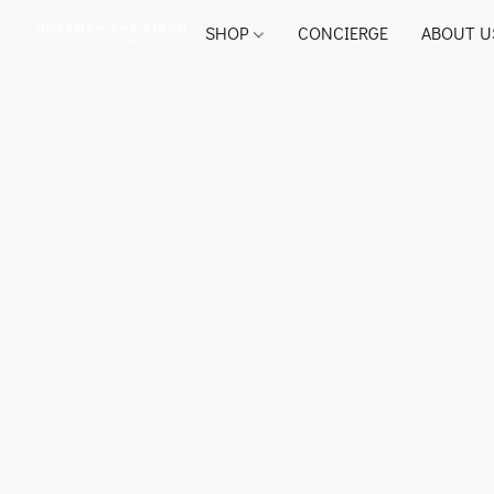
SHOP
CONCIERGE
ABOUT U