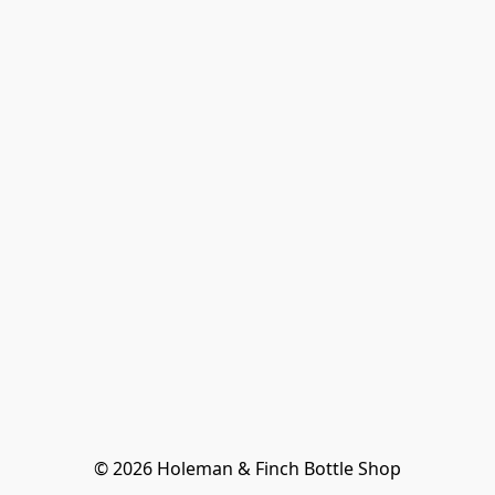
© 2026 Holeman & Finch Bottle Shop
