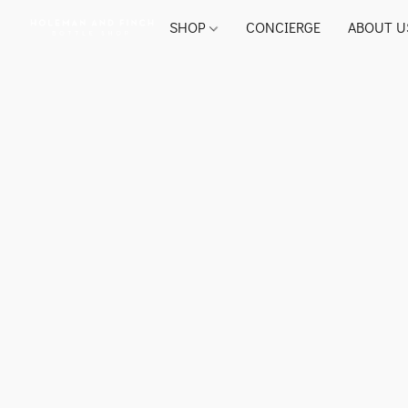
SHOP
CONCIERGE
ABOUT U