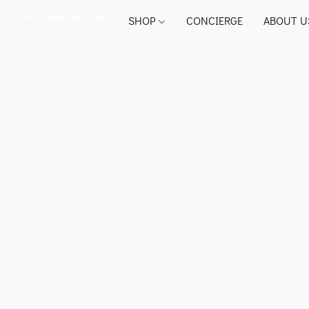
SHOP
CONCIERGE
ABOUT U