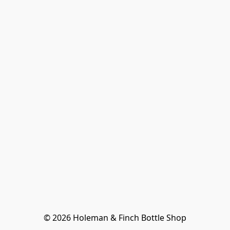
© 2026 Holeman & Finch Bottle Shop
