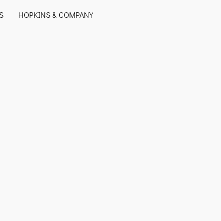
S
HOPKINS & COMPANY