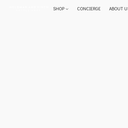
SHOP
CONCIERGE
ABOUT U