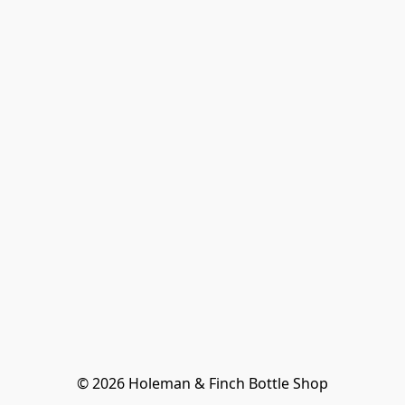
© 2026 Holeman & Finch Bottle Shop
