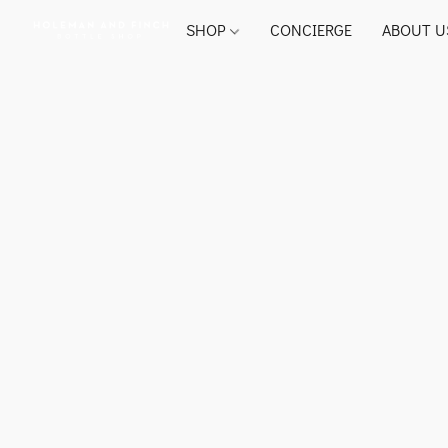
SHOP
CONCIERGE
ABOUT U