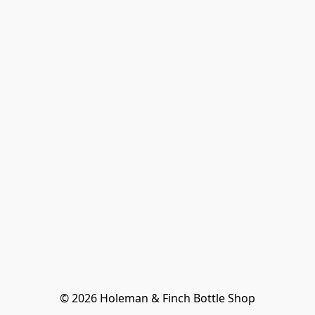
© 2026 Holeman & Finch Bottle Shop
