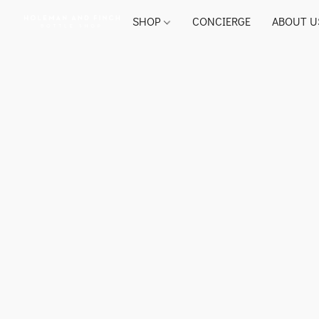
SHOP
CONCIERGE
ABOUT U