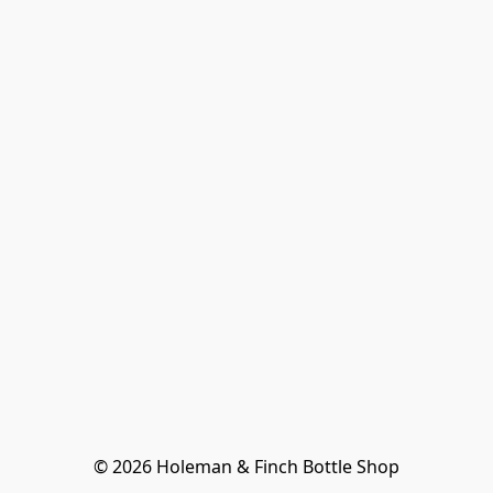
© 2026 Holeman & Finch Bottle Shop
