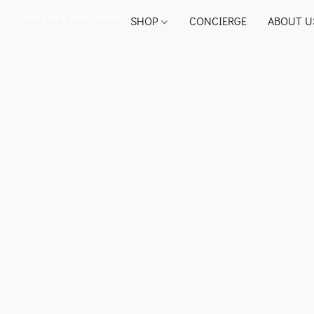
SHOP
CONCIERGE
ABOUT U