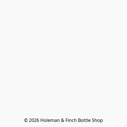
© 2026 Holeman & Finch Bottle Shop
