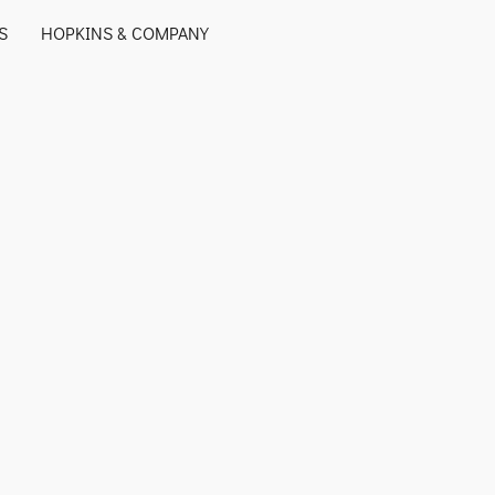
S
HOPKINS & COMPANY