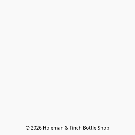
© 2026 Holeman & Finch Bottle Shop
