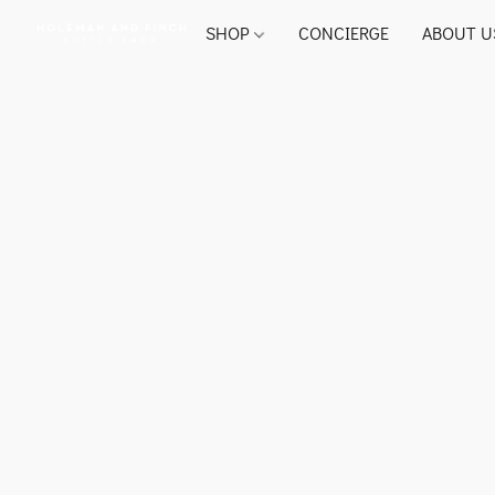
SHOP
CONCIERGE
ABOUT U