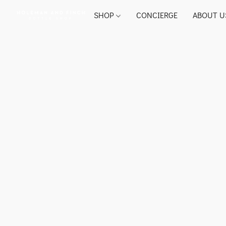
SHOP
CONCIERGE
ABOUT U