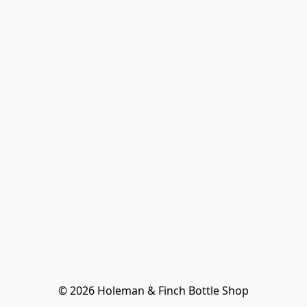
© 2026 Holeman & Finch Bottle Shop
