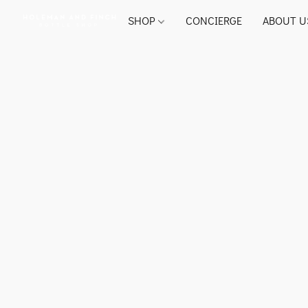
SHOP
CONCIERGE
ABOUT U