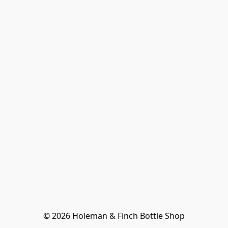
© 2026 Holeman & Finch Bottle Shop
