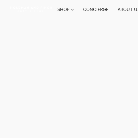
SHOP
CONCIERGE
ABOUT U