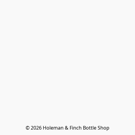
© 2026 Holeman & Finch Bottle Shop
