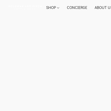
SHOP
CONCIERGE
ABOUT U