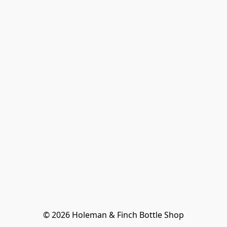
© 2026 Holeman & Finch Bottle Shop
