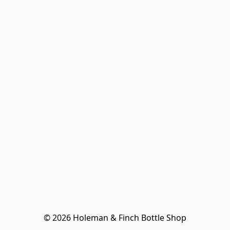
© 2026 Holeman & Finch Bottle Shop
