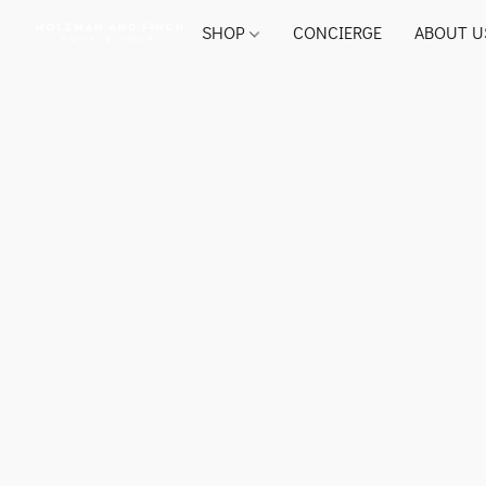
SHOP
CONCIERGE
ABOUT U