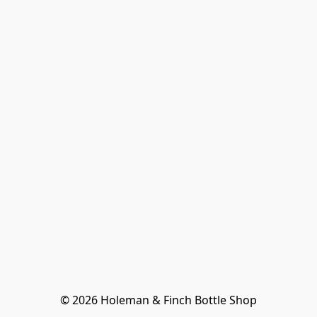
© 2026 Holeman & Finch Bottle Shop
