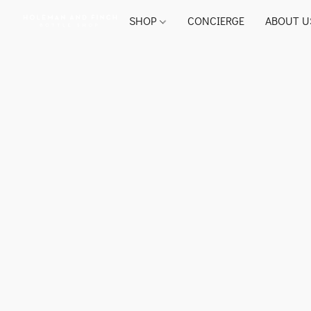
SHOP
CONCIERGE
ABOUT U