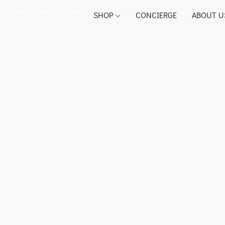
SHOP
CONCIERGE
ABOUT U