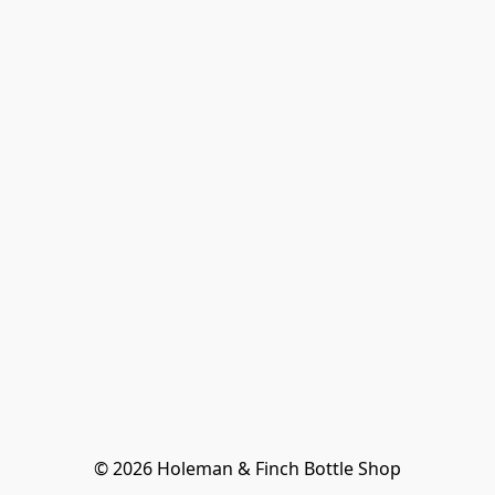
© 2026 Holeman & Finch Bottle Shop
