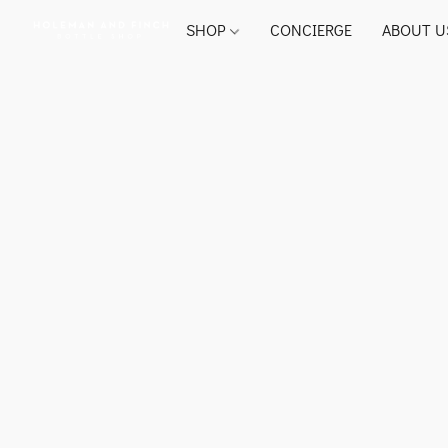
SHOP
CONCIERGE
ABOUT U