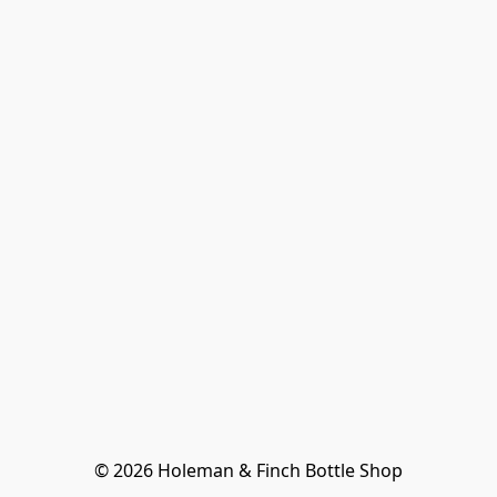
© 2026 Holeman & Finch Bottle Shop
