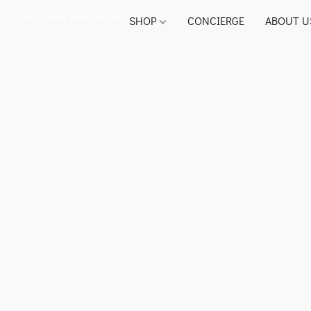
SHOP
CONCIERGE
ABOUT U