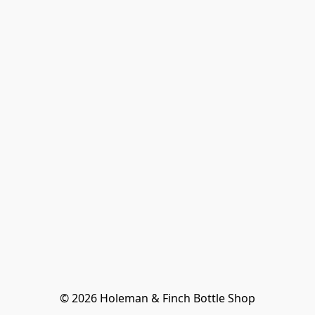
© 2026 Holeman & Finch Bottle Shop
