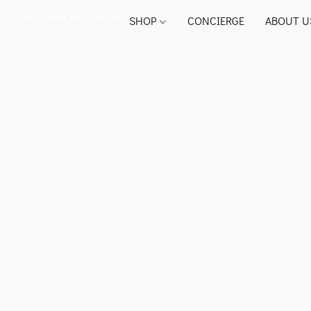
SHOP
CONCIERGE
ABOUT U