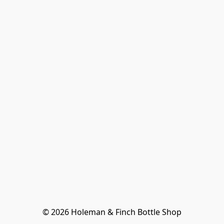
© 2026 Holeman & Finch Bottle Shop
