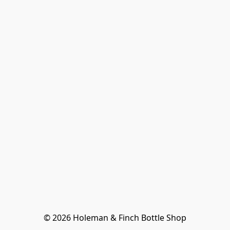
© 2026 Holeman & Finch Bottle Shop
