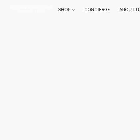
SHOP
CONCIERGE
ABOUT U