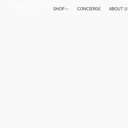
SHOP
CONCIERGE
ABOUT U