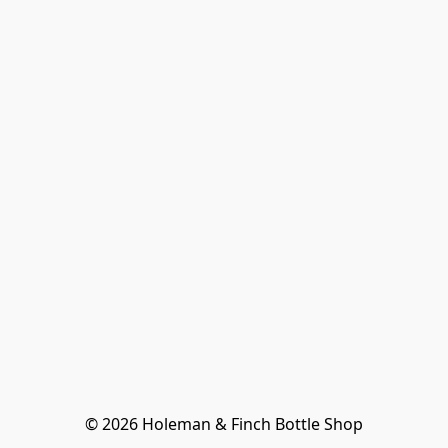
© 2026 Holeman & Finch Bottle Shop
