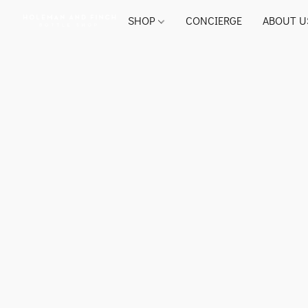
SHOP
CONCIERGE
ABOUT U