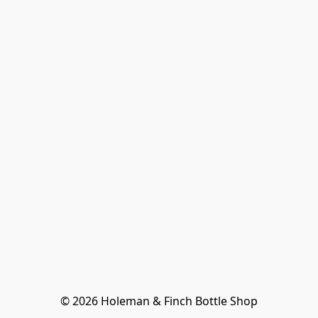
© 2026 Holeman & Finch Bottle Shop
