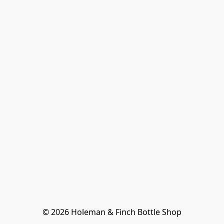
© 2026 Holeman & Finch Bottle Shop
