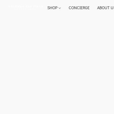
SHOP
CONCIERGE
ABOUT U