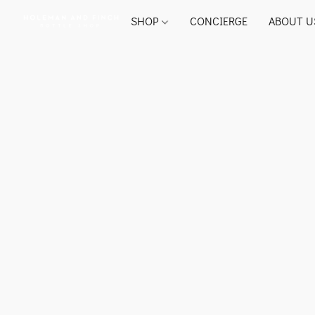
SHOP
CONCIERGE
ABOUT U