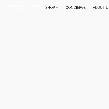
SHOP
CONCIERGE
ABOUT U