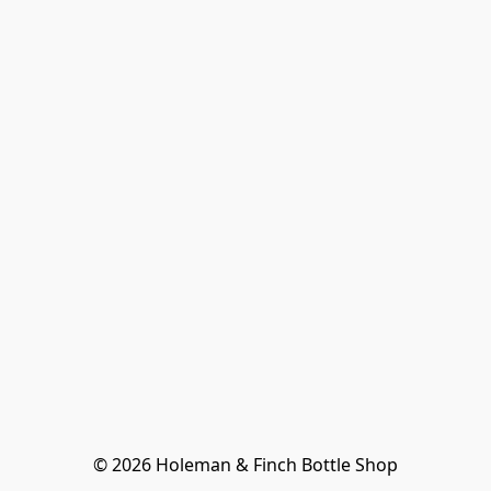
© 2026 Holeman & Finch Bottle Shop
