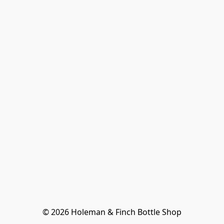
© 2026 Holeman & Finch Bottle Shop
