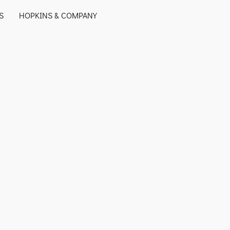
S
HOPKINS & COMPANY