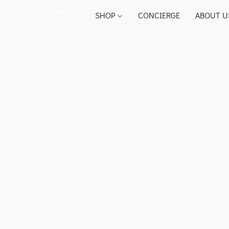
SHOP
CONCIERGE
ABOUT U