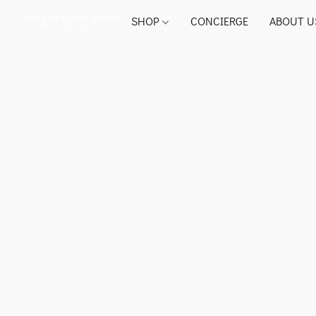
SHOP
CONCIERGE
ABOUT U