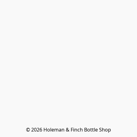
© 2026 Holeman & Finch Bottle Shop
