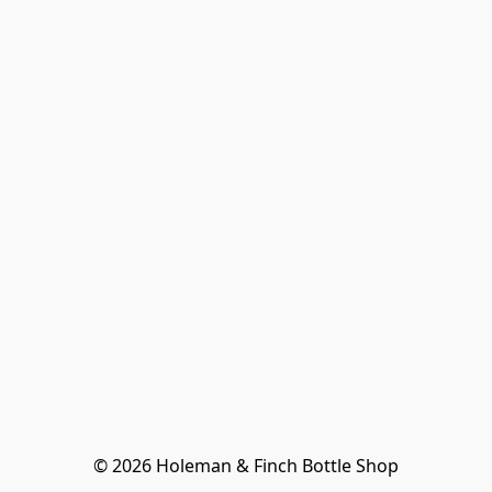
© 2026 Holeman & Finch Bottle Shop
