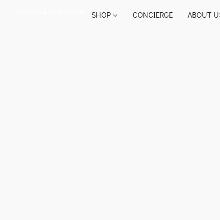
SHOP
CONCIERGE
ABOUT U