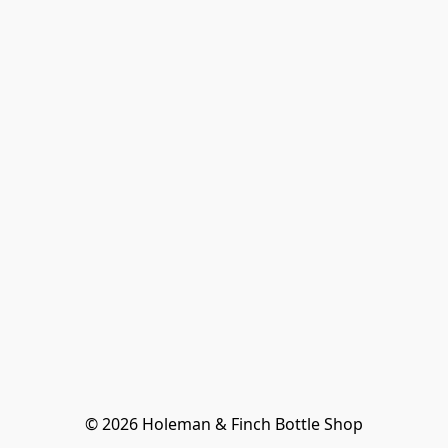
© 2026 Holeman & Finch Bottle Shop
