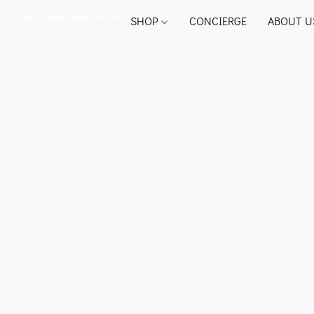
SHOP
CONCIERGE
ABOUT U