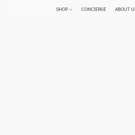
SHOP
CONCIERGE
ABOUT U