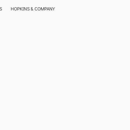
S
HOPKINS & COMPANY