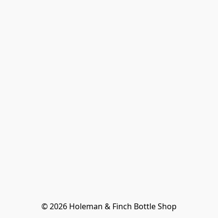
© 2026 Holeman & Finch Bottle Shop
