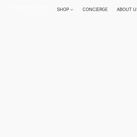
SHOP
CONCIERGE
ABOUT U