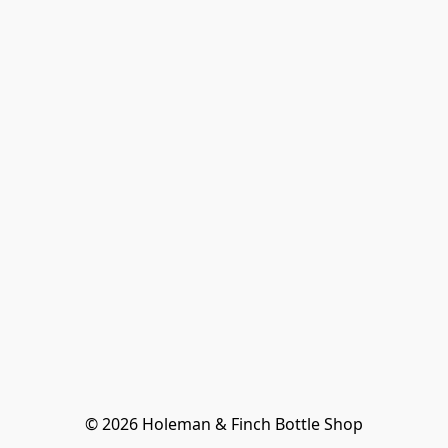
© 2026 Holeman & Finch Bottle Shop
