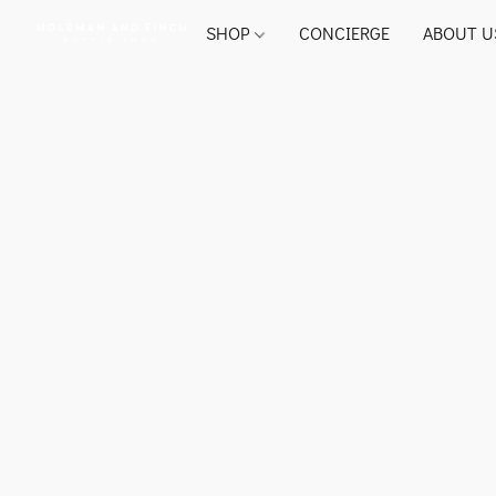
SHOP
CONCIERGE
ABOUT U