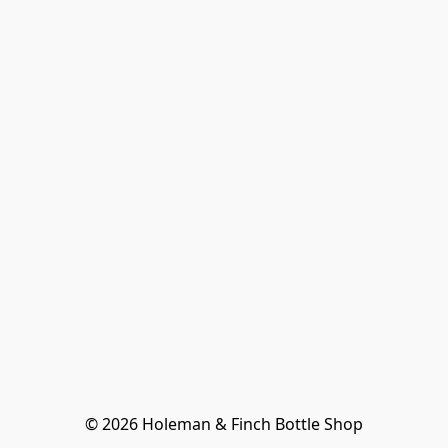
© 2026 Holeman & Finch Bottle Shop
