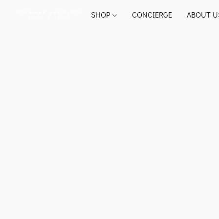
SHOP
CONCIERGE
ABOUT U