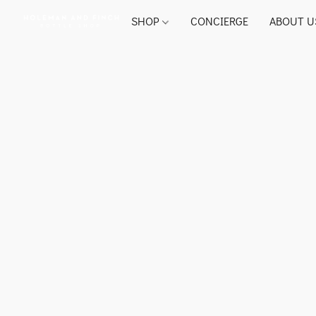
SHOP
CONCIERGE
ABOUT U