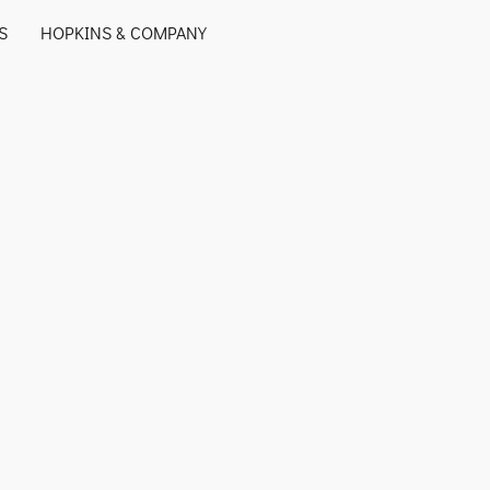
S
HOPKINS & COMPANY