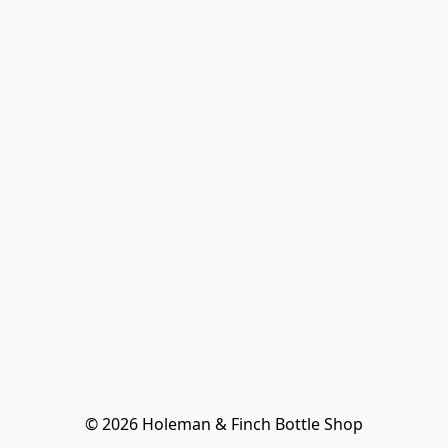
© 2026 Holeman & Finch Bottle Shop
