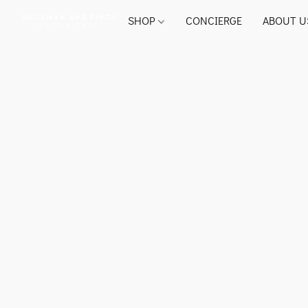
SHOP
CONCIERGE
ABOUT U