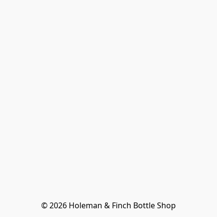
© 2026 Holeman & Finch Bottle Shop
