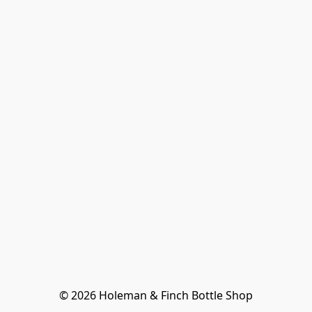
© 2026 Holeman & Finch Bottle Shop
