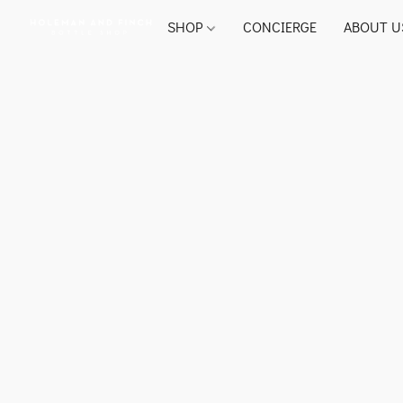
SHOP
CONCIERGE
ABOUT U