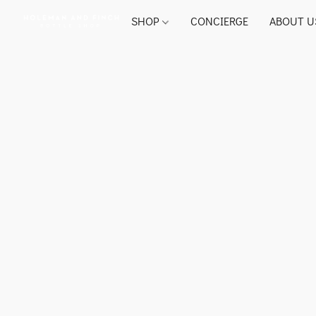
SHOP
CONCIERGE
ABOUT U