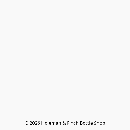
© 2026 Holeman & Finch Bottle Shop
